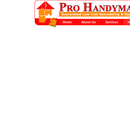
Home
About Us
Services
H