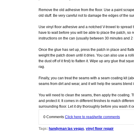
Remove the old adhesive from the floor. Use a paint scraper 
old stuff. Be very careful not to damage the edges of the su
Use vinyl floor adhesive and a notched V-trowel to spread t
have to wait before you will be able to place the patch, so 
instructions on the can (usually between 30 minutes and 2 
Once the glue has set up, press the patch in place and flatt
weight the patch down until it dries. You can also use a rolli
the dust off of it first) to flatten it. Wipe up any glue that 
rag.
Finally, you can treat the seams with a seam coating kit (abo
seams from dirt and wear, and it will help the seams blend i
You will need to clean the seams, then apply the coating. T
and protect it. It comes in different finishes to match differe
surrounding floor. Let it dry thoroughly before you wash it or
0
Comments
Click here to read/write comments
Tags:
handyman las vegas
,
vinyl floor repair