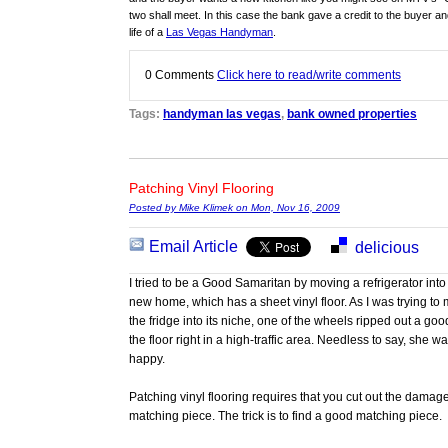
two shall meet. In this case the bank gave a credit to the buyer an
life of a
Las Vegas Handyman
.
0
Comments
Click here to read/write comments
Tags:
handyman las vegas
,
bank owned properties
Patching Vinyl Flooring
Posted by Mike Klimek on Mon, Nov 16, 2009
Email Article
delicious
I tried to be a Good Samaritan by moving a refrigerator into 
new home, which has a sheet vinyl floor. As I was trying t
the fridge into its niche, one of the wheels ripped out a go
the floor right in a high-traffic area. Needless to say, she wa
happy.
Patching vinyl flooring requires that you cut out the damag
matching piece. The trick is to find a good matching piece.