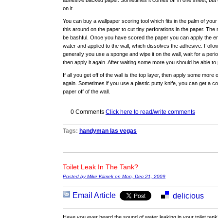
adhesive backed paper. Sometimes it comes off in one sheet, but 
on it.
You can buy a wallpaper scoring tool which fits in the palm of your
this around on the paper to cut tiny perforations in the paper. The 
be bashful. Once you have scored the paper you can apply the enz
water and applied to the wall, which dissolves the adhesive. Follo
generally you use a sponge and wipe it on the wall, wait for a per
then apply it again. After waiting some more you should be able to 
If all you get off of the wall is the top layer, then apply some more
again. Sometimes if you use a plastic putty knife, you can get a co
paper off of the wall.
0
Comments
Click here to read/write comments
Tags:
handyman las vegas
Toilet Leak In The Tank?
Posted by Mike Klimek on Mon, Dec 21, 2009
Email Article
delicious
Have you ever heard the sound of water leaking in your toilet tank