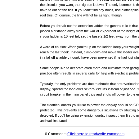
the direction you want, then tighten it down. The only bummer is th
have to cut off the ties. If you can't find any holes, use clothespins
roof tiles. Of course, the line will not be as tight, though.
Before you break out the extension ladder, the general rule is that 
placed a distance away from the wall of 25 percent of the height of 
if your ladder is 10 feet tall, set the base 2 1/2 feet away from the w
A word of caution: When you're up on the ladder, keep your weight 
reach the last hook. Instead, climb down and move the ladder over
in a fall off a ladder; it could have been prevented if he had just 
Some people like to decorate even more and illuminate their garage
practice often results in several calls for help with electrical probl
Typically, the only problems are due to circuits that are overloaded
display, spread the load over several circuits instead of just one.
circuit breaker in the main panel trips and shuts off power to the ent
The electrical outlets you'll use to power the display should be GFC
protected. This prevents some dangerous situations by shutting of
detected. If you'll be using extension cords, inspect them first to
and well-insulated.
0
Comments
Click here to read/write comments