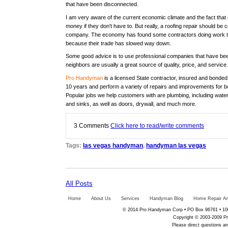
that have been disconnected.
I am very aware of the current economic climate and the fact that
money if they don't have to. But really, a roofing repair should be
company. The economy has found some contractors doing work tha
because their trade has slowed way down.
Some good advice is to use professional companies that have bee
neighbors are usually a great source of quality, price, and service.
Pro Handyman
is a licensed State contractor, insured and bonde
10 years and perform a variety of repairs and improvements for b
Popular jobs we help customers with are plumbing, including water 
and sinks, as well as doors, drywall, and much more.
3
Comments
Click here to read/write comments
Tags:
las vegas handyman
,
handyman las vegas
All Posts
Home
About Us
Services
Handyman Blog
Home Repair Art
© 2014 Pro Handyman Corp • PO Box 96761 • 100
Copyright © 2003-2009 Pr
Please direct questions 