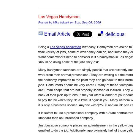
Las Vegas Handyman
Posted by Mike Klimek on Sun, Sep 06, 2009
Email Article
delicious
Being a
Las Vegas handyman
isn't easy. Handymen are asked to 
wide variety of jobs, some of which they can do, and some they ca
What homeowners need to consider is if a handyman in Las Vega
should be doing some of the jobs they ask.
Many handyman services are simply people that are currently out
work from their normal professions. They are waiting out the storm
the economy improves to the point they can go back to their norm
jobs. Consumers should be very careful. Many of these "compani
are 1 man shops that are not properly licensed or insured. They w
back of their pick-up trucks. If they fall off of a ladder at your 
to pay the bill when they file a lawsuit against you. Many of them wil
it is only a business license. Anyone with $25.00 and an ink pen c
It is safest to use a professional company with a State contractors
standard than an unlicensed company.
Just because someone places an advertisement in the yellow pag
qualified to do the job. Additionally, approximately half of those