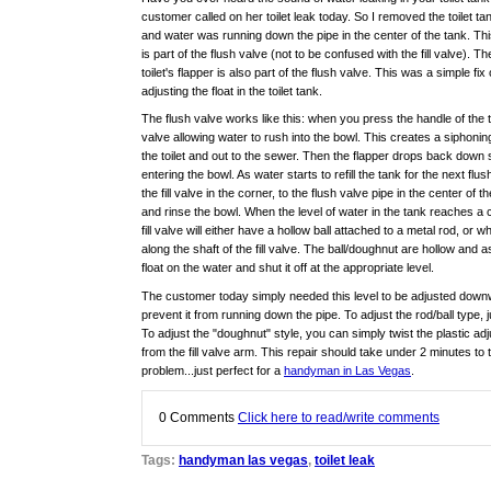
customer called on her toilet leak today. So I removed the toilet tan
and water was running down the pipe in the center of the tank. Thi
is part of the flush valve (not to be confused with the fill valve). Th
toilet's flapper is also part of the flush valve. This was a simple fix 
adjusting the float in the toilet tank.
The flush valve works like this: when you press the handle of the toil
valve allowing water to rush into the bowl. This creates a siphon
the toilet and out to the sewer. Then the flapper drops back down
entering the bowl. As water starts to refill the tank for the next flush
the fill valve in the corner, to the flush valve pipe in the center of t
and rinse the bowl. When the level of water in the tank reaches a c
fill valve will either have a hollow ball attached to a metal rod, or 
along the shaft of the fill valve. The ball/doughnut are hollow and a
float on the water and shut it off at the appropriate level.
The customer today simply needed this level to be adjusted downwa
prevent it from running down the pipe. To adjust the rod/ball type,
To adjust the "doughnut" style, you can simply twist the plastic ad
from the fill valve arm. This repair should take under 2 minutes to
problem...just perfect for a
handyman in Las Vegas
.
0
Comments
Click here to read/write comments
Tags:
handyman las vegas
,
toilet leak