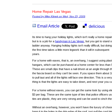
Home Repair Las Vegas
Posted by Mike Klimek on Wed, Nov 25, 2009
Email Article
delicious
Its time to hang your holiday lights, which isn't really a home repair
but is is a job for a
handyman in Las Vegas
, but you get to stand o
ladder anyway. Hanging holiday lights isn't really difficult, but doing 
the first time takes a little more legwork than it will in subsequent
years.
For a home with eaves, that is, an overhang, I suggest using plast
hangars, which can be purchased at a home center for less than 
These are small clips that have a nail driven at an angle through t
the fascia board so they can't be seen. If you space them about 1
to pull taut and all of the lights will face one direction. This is a v
thing is that the lights are easy to take down, and next year you c
For a home without eaves, you can get the same look by using elec
$3 per bag. These are the same type of ties that police officers us
ties are plastic, they are very strong and can be used to cinch the
Without an overhang, however, you won't have the luxury of choosi
hang it in the holes in the drip edge of the roof, just pull the cord t