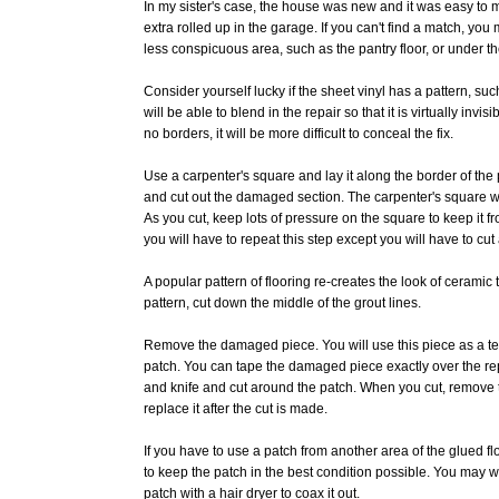
In my sister's case, the house was new and it was easy to mat
extra rolled up in the garage. If you can't find a match, you
less conspicuous area, such as the pantry floor, or under th
Consider yourself lucky if the sheet vinyl has a pattern, su
will be able to blend in the repair so that it is virtually invisi
no borders, it will be more difficult to conceal the fix.
Use a carpenter's square and lay it along the border of the p
and cut out the damaged section. The carpenter's square wi
As you cut, keep lots of pressure on the square to keep it 
you will have to repeat this step except you will have to cut 
A popular pattern of flooring re-creates the look of ceramic ti
pattern, cut down the middle of the grout lines.
Remove the damaged piece. You will use this piece as a te
patch. You can tape the damaged piece exactly over the re
and knife and cut around the patch. When you cut, remove t
replace it after the cut is made.
If you have to use a patch from another area of the glued flo
to keep the patch in the best condition possible. You may
patch with a hair dryer to coax it out.