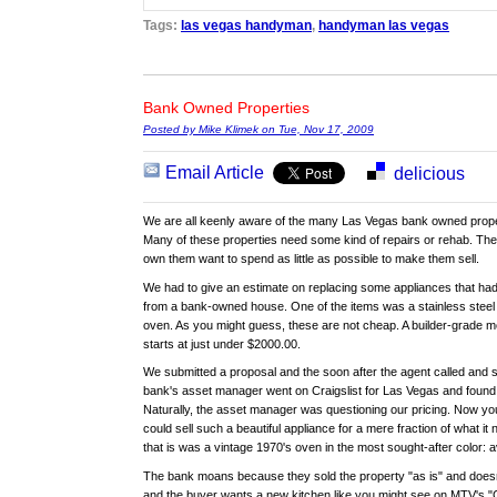
Tags:
las vegas handyman
,
handyman las vegas
Bank Owned Properties
Posted by Mike Klimek on Tue, Nov 17, 2009
Email Article
delicious
We are all keenly aware of the many Las Vegas bank owned proper
Many of these properties need some kind of repairs or rehab. The
own them want to spend as little as possible to make them sell.
We had to give an estimate on replacing some appliances that ha
from a bank-owned house. One of the items was a stainless steel 
oven. As you might guess, these are not cheap. A builder-grade mo
starts at just under $2000.00.
We submitted a proposal and the soon after the agent called and s
bank's asset manager went on Craigslist for Las Vegas and found 
Naturally, the asset manager was questioning our pricing. Now y
could sell such a beautiful appliance for a mere fraction of what i
that is was a vintage 1970's oven in the most sought-after color:
The bank moans because they sold the property "as is" and doesn‘t
and the buyer wants a new kitchen like you might see on MTV's "