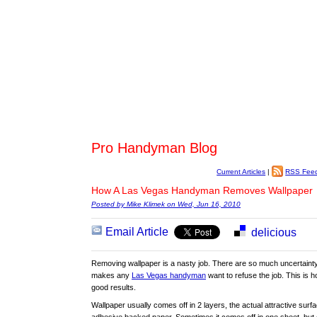
Pro Handyman Blog
Current Articles
|
RSS Fee
How A Las Vegas Handyman Removes Wallpaper
Posted by Mike Klimek on Wed, Jun 16, 2010
Email Article
delicious
Removing wallpaper is a nasty job. There are so much uncertainty 
makes any
Las Vegas handyman
want to refuse the job. This is h
good results.
Wallpaper usually comes off in 2 layers, the actual attractive surf