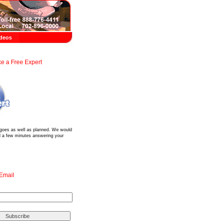
deos
e a Free Expert
?
 goes as well as planned. We would
d a few minutes answering your
 Email