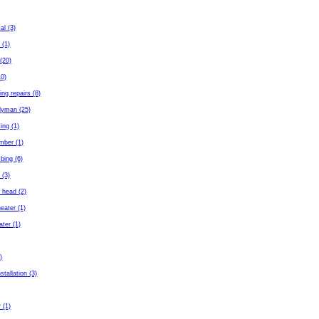
al (3)
 (1)
(20)
10)
ing repairs (8)
dyman (25)
ing (1)
mber (1)
bing (6)
 (3)
 head (2)
eater (1)
ater (1)
)
stallation (3)
 (1)