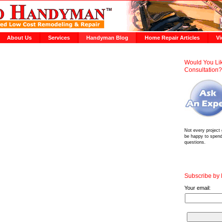
About Us
Services
Handyman Blog
Home Repair Articles
Vi
Would You Lik
Consultation
Not every project
be happy to spen
questions.
Subscribe by
Your email: