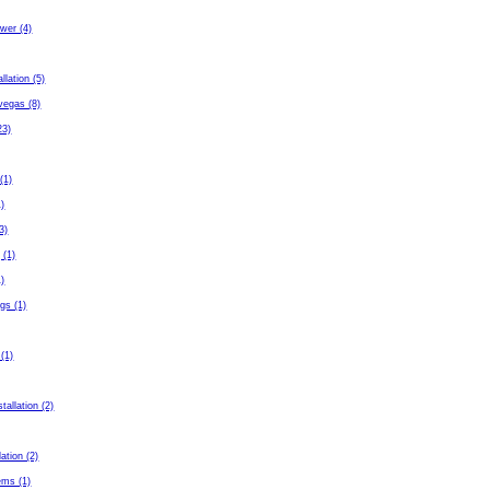
wer (4)
allation (5)
 vegas (8)
23)
(1)
1)
3)
 (1)
1)
gs (1)
 (1)
tallation (2)
lation (2)
ems (1)