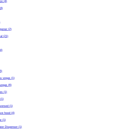
ton (4)
18)
)
pener (2)
al (21)
4)
5)
as vegas (1)
vegas (6)
es (1)
(1)
eversed (1)
ave hood (4)
fe (1)
ter Dispenser (1)