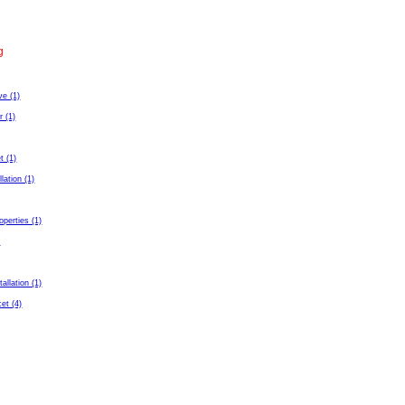
g
ve (1)
r (1)
t (1)
llation (1)
perties (1)
)
tallation (1)
et (4)