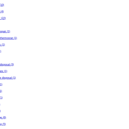
(10)
 (4)
 (22)
repair (1)
thermostat (1)
s (1)
)
disposal (3)
ate (1)
e disposal (1)
(1)
(1)
(1)
)
)
ge (6)
g (5)