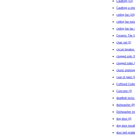
Caulking (15)
Caulking a sho
ceiling fan (10)
ceiling fan inst
ceiling fan las
Ceramic Tile (
chair rail (2)
circuit breaker 
clogged sink (
clogged toilet (
closet shelving
coat of paint (
Coffered Ceilin
Concrete (2)
deadbolt locks
dishwasher (8)
Dishwasher Ins
dog door (4)
dog door instal
door bell probl