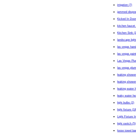
irrigation (7)
jammed dispos
Kicked In Door
kitchen faucet 
Kitchen Sink (
landscape light
las vegas han
las vegas paint
Las Vegas Plu
las vegas plum
leaking shower
leaking shower
leaking water h
leaky water he
light bulbs (2)
light fixture (18
Light Fixture In
light switch (5)
loose towel bar