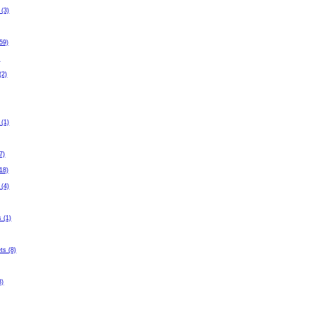
 (3)
59)
)
(2)
 (1)
7)
(18)
 (4)
 (1)
ets (8)
3)