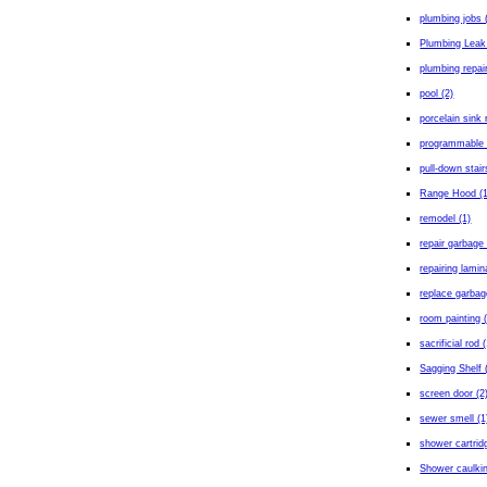
plumbing jobs 
Plumbing Leak
plumbing repair
pool (2)
porcelain sink 
programmable 
pull-down stair
Range Hood (1
remodel (1)
repair garbage 
repairing lamin
replace garbag
room painting 
sacrificial rod 
Sagging Shelf 
screen door (2
sewer smell (1
shower cartrid
Shower caulkin