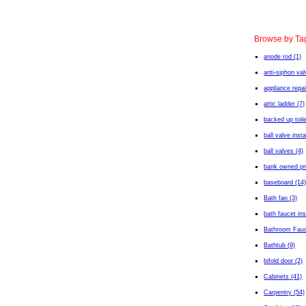
Browse by Ta
anode rod (1)
anti-siphon val
appliance repai
attic ladder (7)
backed up toile
ball valve insta
ball valves (4)
bank owned pro
baseboard (14
Bath fan (3)
bath faucet ins
Bathroom Fauc
Bathtub (9)
bifold door (2)
Cabinets (41)
Carpentry (54)