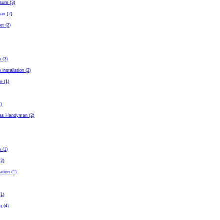
sure (3)
air (2)
et (2)
 (3)
installation (2)
e (1)
1)
as Handyman (2)
 (1)
(2)
ation (1)
(1)
g (4)