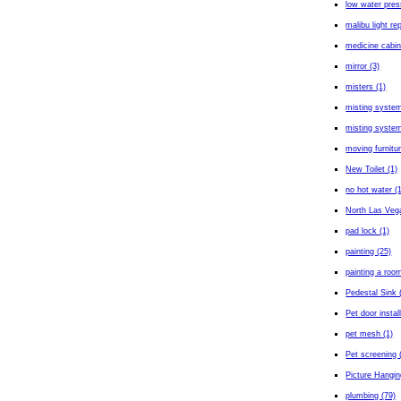
low water pres
malibu light rep
medicine cabin
mirror (3)
misters (1)
misting system
misting system 
moving furnitur
New Toilet (1)
no hot water (
North Las Veg
pad lock (1)
painting (25)
painting a room
Pedestal Sink 
Pet door install
pet mesh (1)
Pet screening 
Picture Hangin
plumbing (79)