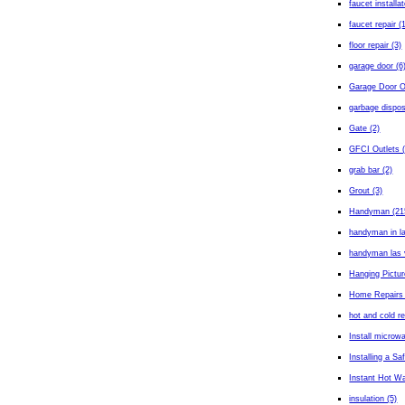
faucet installa
faucet repair (
floor repair (3)
garage door (6
Garage Door O
garbage dispos
Gate (2)
GFCI Outlets (
grab bar (2)
Grout (3)
Handyman (21
handyman in l
handyman las 
Hanging Pictur
Home Repairs 
hot and cold r
Install microw
Installing a Sa
Instant Hot Wa
insulation (5)