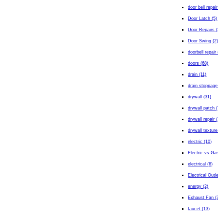
door bell repair
Door Latch (5)
Door Repairs (
Door Swing (2
doorbell repair 
doors (68)
drain (11)
drain stoppage
drywall (31)
drywall patch (
drywall repair 
drywall texture
electric (10)
Electric vs Gas
electrical (6)
Electrical Outl
energy (2)
Exhaust Fan (
faucet (13)