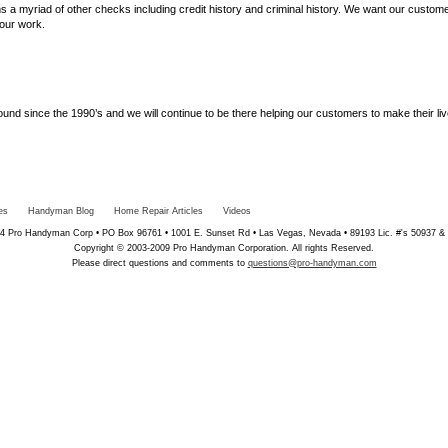
s a myriad of other checks including credit history and criminal history. We want our custome
our work.
d since the 1990’s and we will continue to be there helping our customers to make their liv
es
Handyman Blog
Home Repair Articles
Videos
4 Pro Handyman Corp • PO Box 96761 • 1001 E. Sunset Rd • Las Vegas, Nevada • 89193 Lic. #'s 50937 &
Copyright © 2003-2009 Pro Handyman Corporation. All rights Reserved.
Please direct questions and comments to
questions@pro-handyman.com