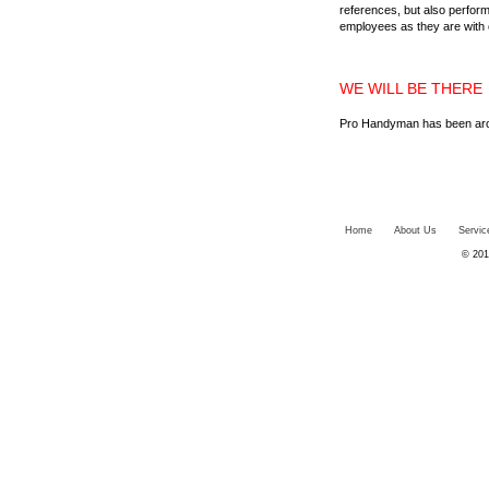
references, but also perform
employees as they are with 
WE WILL BE THERE
Pro Handyman has been aroun
Home
About Us
Servic
© 201