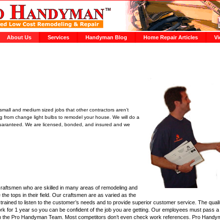
About Us
Services
Handyman Blog
Home Repair Articles
Vi
mall and medium sized jobs that other contractors aren’t
ing from change light bulbs to remodel your house. We will do a
. Guaranteed. We are licensed, bonded, and insured and we
raftsmen who are skilled in many areas of remodeling and
e the tops in their field. Our craftsmen are as varied as the
trained to listen to the customer’s needs and to provide superior customer service. The qual
ork for 1 year so you can be confident of the job you are getting. Our employees must pass
 join the Pro Handyman Team. Most competitors don’t even check work references. Pro Hand