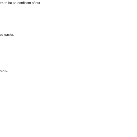
rs to be as confident of our
es easier.
 55184