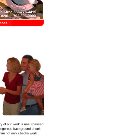
deos
ity of our work is unsurpassed.
 a rigorous background check
yman not only checks work