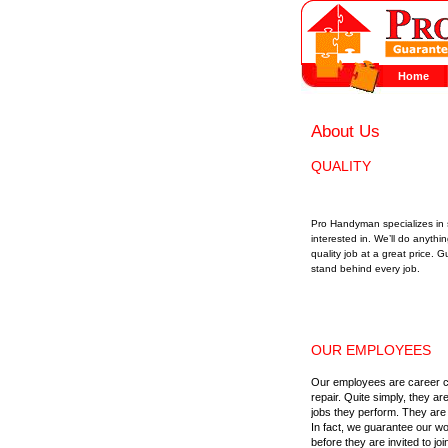
Home
About Us
QUALITY
Pro Handyman specializes in s
interested in. We’ll do anyth
quality job at a great price
stand behind every job.
OUR EMPLOYEES
Our employees are career c
repair. Quite simply, they ar
jobs they perform. They are 
In fact, we guarantee our w
before they are invited to